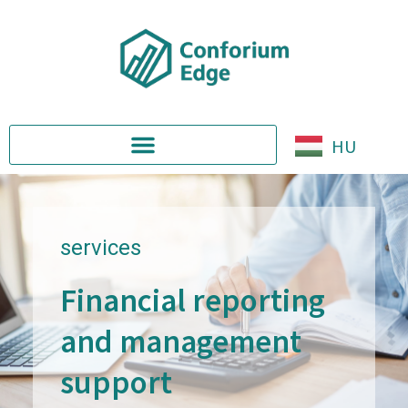
HU
services
Financial reporting
and management
support