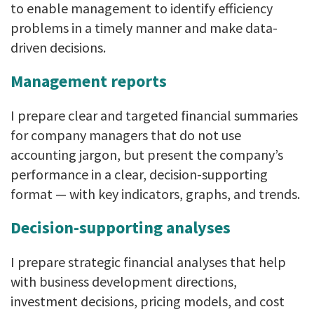
to enable management to identify efficiency
problems in a timely manner and make data-
driven decisions.
Management reports
I prepare clear and targeted financial summaries
for company managers that do not use
accounting jargon, but present the company’s
performance in a clear, decision-supporting
format — with key indicators, graphs, and trends.
Decision-supporting analyses
I prepare strategic financial analyses that help
with business development directions,
investment decisions, pricing models, and cost