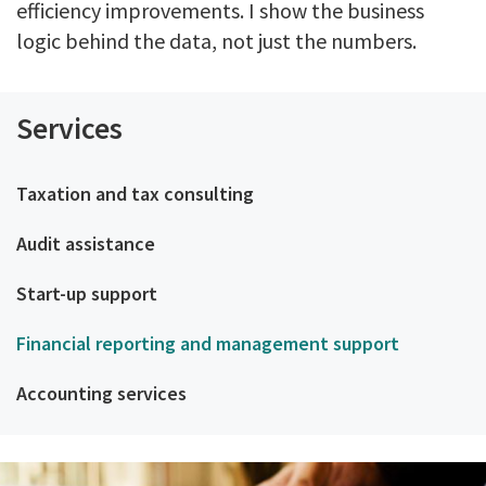
efficiency improvements. I show the business
logic behind the data, not just the numbers.
Services
Taxation and tax consulting
Audit assistance
Start-up support
Financial reporting and management support
Accounting services