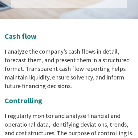
Cash flow
I analyze the company’s cash flows in detail,
forecast them, and present them in a structured
format. Transparent cash flow reporting helps
maintain liquidity, ensure solvency, and inform
future financing decisions.
Controlling
I regularly monitor and analyze financial and
operational data, identifying deviations, trends,
and cost structures. The purpose of controlling is