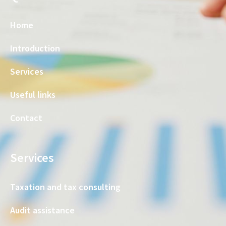
Home
Introduction
Services
Useful links
Contact
Services
Taxation and tax consulting
Audit assistance