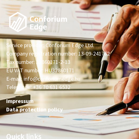
Service provider: Conforium Edge Ltd.
Company registration number: 13-09-241762
Tax number: 32860171-2-13
EU VAT number: HU32860171
E-mail: info@conforiumedge.hu
Telephone: +36 70 631 6532
Impressum
Data protection policy
Quick links