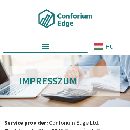
HU
IMPRESSZUM
Service provider:
Conforium Edge Ltd.