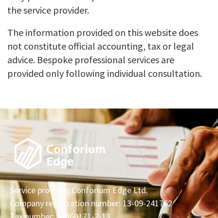
the service provider.
The information provided on this website does
not constitute official accounting, tax or legal
advice. Bespoke professional services are
provided only following individual consultation.
Service provider: Conforium Edge Ltd.
Company registration number: 13-09-241762
Tax number: 32860171-2-13