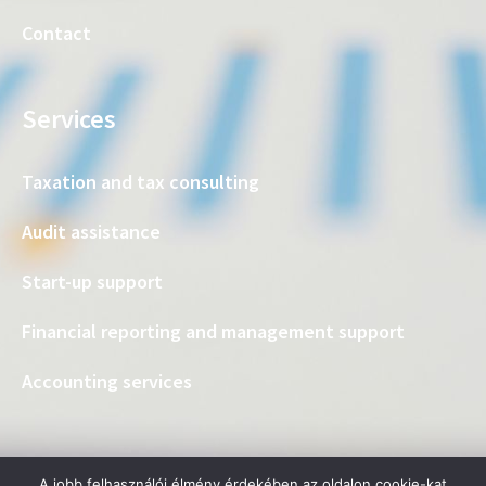
Contact
Services
Taxation and tax consulting
Audit assistance
Start-up support
Financial reporting and management support
Accounting services
A jobb felhasználói élmény érdekében az oldalon cookie-kat