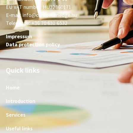
EU VAT number: HU32860171
E-mail: info@conforiumedge.hu
Telephone: +36 70 631 6532
Impressum
Data protection policy
Quick links
Home
Introduction
Services
Useful links