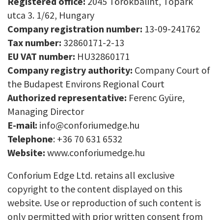
Registered office:
2045 Törökbálint, Tópark
utca 3. 1/62, Hungary
Company registration number:
13-09-241762
Tax number:
32860171-2-13
EU VAT number:
HU32860171
Company registry authority:
Company Court of
the Budapest Environs Regional Court
Authorized representative:
Ferenc Gyüre,
Managing Director
E-mail:
info@conforiumedge.hu
Telephone
: +36 70 631 6532
Website:
www.conforiumedge.hu
Conforium Edge Ltd. retains all exclusive
copyright to the content displayed on this
website. Use or reproduction of such content is
only permitted with prior written consent from