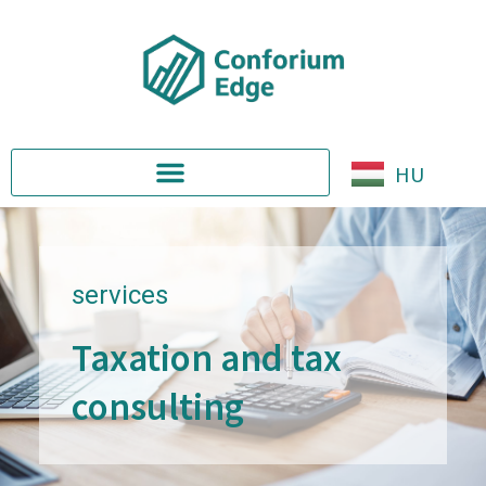
HU
services
Taxation and tax
consulting