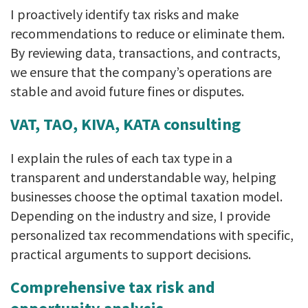
I proactively identify tax risks and make
recommendations to reduce or eliminate them.
By reviewing data, transactions, and contracts,
we ensure that the company’s operations are
stable and avoid future fines or disputes.
VAT, TAO, KIVA, KATA consulting
I explain the rules of each tax type in a
transparent and understandable way, helping
businesses choose the optimal taxation model.
Depending on the industry and size, I provide
personalized tax recommendations with specific,
practical arguments to support decisions.
Comprehensive tax risk and