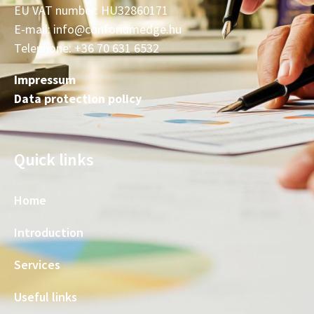
EU VAT number: HU32860171
E-mail: info@conforiumedge.hu
Telephone: +36 70 631 6532
Impressum
Data protection policy
Quick links
Home
Introduction
Services
Useful links