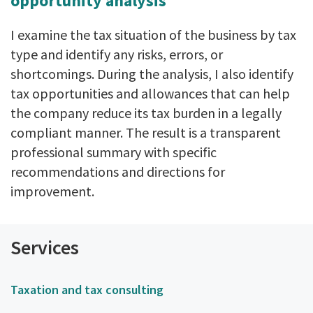
opportunity analysis
I examine the tax situation of the business by tax
type and identify any risks, errors, or
shortcomings. During the analysis, I also identify
tax opportunities and allowances that can help
the company reduce its tax burden in a legally
compliant manner. The result is a transparent
professional summary with specific
recommendations and directions for
improvement.
Services
Taxation and tax consulting