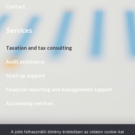
Contact
Services
Taxation and tax consulting
Audit assistance
Start-up support
Financial reporting and management support
Accounting services
A jobb felhasználói élmény érdekében az oldalon cookie-kat