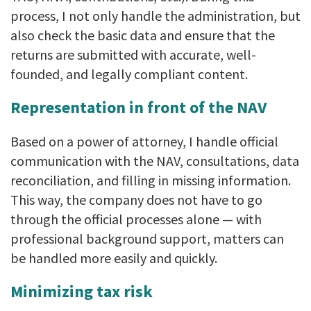
process, I not only handle the administration, but
also check the basic data and ensure that the
returns are submitted with accurate, well-
founded, and legally compliant content.
Representation in front of the NAV
Based on a power of attorney, I handle official
communication with the NAV, consultations, data
reconciliation, and filling in missing information.
This way, the company does not have to go
through the official processes alone — with
professional background support, matters can
be handled more easily and quickly.
Minimizing tax risk