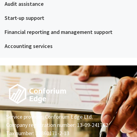
Audit assistance
Start-up support
Financial reporting and management support
Accounting services
Service provider: Conforium Edge Ltd.
Company registration number: 13-09-241762
Tax number: 32860171-2-13