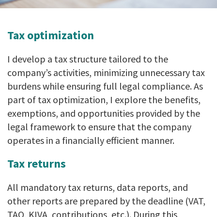
Tax optimization
I develop a tax structure tailored to the
company’s activities, minimizing unnecessary tax
burdens while ensuring full legal compliance. As
part of tax optimization, I explore the benefits,
exemptions, and opportunities provided by the
legal framework to ensure that the company
operates in a financially efficient manner.
Tax returns
All mandatory tax returns, data reports, and
other reports are prepared by the deadline (VAT,
TAO, KIVA, contributions, etc.). During this